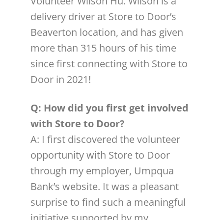
Volunteer Wilson Hu. Wilson is a
delivery driver at Store to Door’s
Beaverton location, and has given
more than 315 hours of his time
since first connecting with Store to
Door in 2021!
Q: How did you first get involved
with Store to Door?
A: I first discovered the volunteer
opportunity with Store to Door
through my employer, Umpqua
Bank’s website. It was a pleasant
surprise to find such a meaningful
initiative supported by my