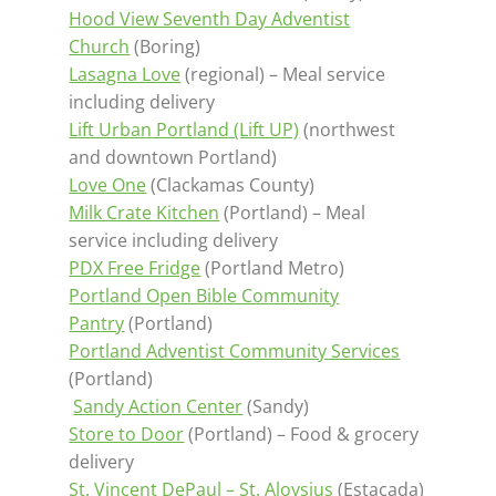
Hood View Seventh Day Adventist
Church
(Boring)
Lasagna Love
(regional) – Meal service
including delivery
Lift Urban Portland (Lift UP)
(northwest
and downtown Portland)
Love One
(Clackamas County)
Milk Crate Kitchen
(Portland) – Meal
service including delivery
PDX Free Fridge
(Portland Metro)
Portland Open Bible Community
Pantry
(Portland)
Portland Adventist Community Services
(Portland)
Sandy Action Center
(Sandy)
Store to Door
(Portland) – Food & grocery
delivery
St. Vincent DePaul – St. Aloysius
(Estacada)