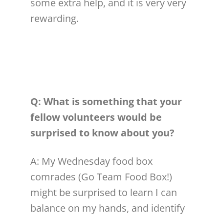
some extra help, and it is very very
rewarding.
Q: What is something that your
fellow
volunteer
s would be
surprised to know about you?
A: My Wednesday food box
comrades (Go Team Food Box!)
might be surprised to learn I can
balance on my hands, and identify