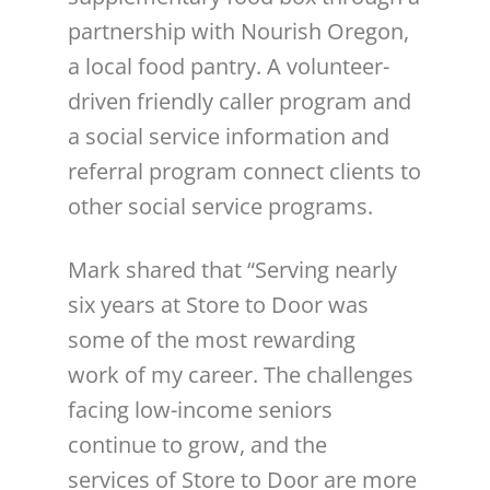
partnership with Nourish Oregon,
a local food pantry. A volunteer-
driven friendly caller program and
a social service information and
referral program connect clients to
other social service programs.
Mark shared that “Serving nearly
six years at Store to Door was
some of the most rewarding
work of my career. The challenges
facing low-income seniors
continue to grow, and the
services of Store to Door are more