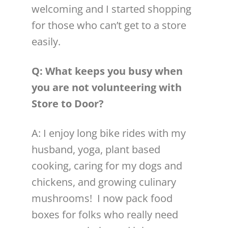
welcoming and I started shopping
for those who can’t get to a store
easily.
Q: What keeps you busy when
you are not
volunteer
ing with
Store to Door?
A: I enjoy long bike rides with my
husband, yoga, plant based
cooking, caring for my dogs and
chickens, and growing culinary
mushrooms! I now pack food
boxes for folks who really need