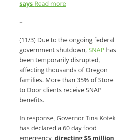
says
Read more
–
(11/3) Due to the ongoing federal
government shutdown,
SNAP
has
been temporarily disrupted,
affecting thousands of Oregon
families. More than 35% of Store
to Door clients receive SNAP
benefits.
In response, Governor Tina Kotek
has declared a 60 day food
emergency,
directing $5 million