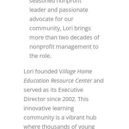
seasoned nonprofit
leader and passionate
advocate for our
community, Lori brings
more than two decades of
nonprofit management to
the role.
Lori founded V
illage Home
Education Resource Center
and
served as its Executive
Director since 2002. This
innovative learning
community is a vibrant hub
where thousands of young