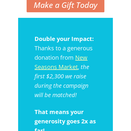
Make a Gift Today
Double your Impact:
Thanks to a generous
donation from
New
Seasons Market
,
the
first $2,300 we raise
during the campaign
will be matched!
That means your
generosity goes 2x as
far!