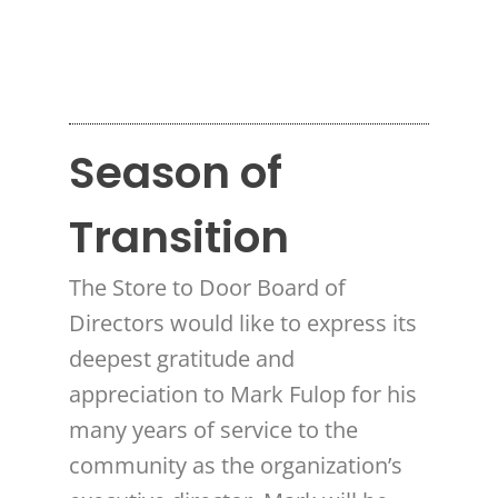
Season of
Transition
The Store to Door Board of
Directors would like to express its
deepest gratitude and
appreciation to Mark Fulop for his
many years of service to the
community as the organization’s