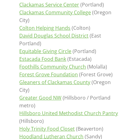
Clackamas Service Center
(Portland)
Clackamas Community College
(Oregon
City)
Colton Helping Hands
(Colton)
David Douglas School District
(East
Portland)
Equitable Giving Circle
(Portland)
Estacada Food Bank
(Estacada)
Foothills Community Church
(Molalla)
Forest Grove Foundation
(Forest Grove)
Gleaners of Clackamas County
(Oregon
City)
Greater Good NW
(Hillsboro / Portland
metro)
Hillsboro United Methodist Church Pantry
(Hillsboro)
Holy Trinity Food Closet
(Beaverton)
Hoodland Lutheran Church
(Sandy)