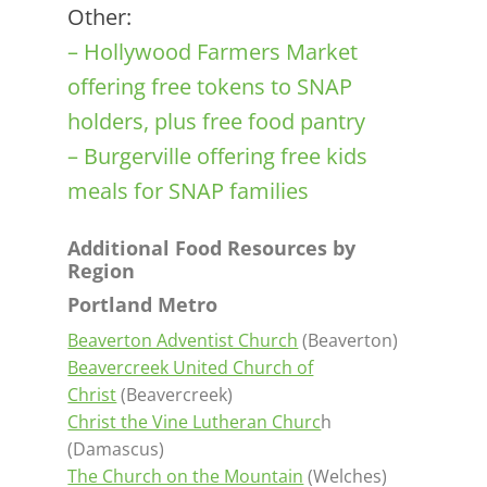
Other:
– Hollywood Farmers Market
offering free tokens to SNAP
holders, plus free food pantry
– Burgerville offering free kids
meals for SNAP families
Additional Food Resources by
Region
Portland Metro
Beaverton Adventist Church
(Beaverton)
Beavercreek United Church of
Christ
(Beavercreek)
Christ the Vine Lutheran Churc
h
(Damascus)
The Church on the Mountain
(Welches)