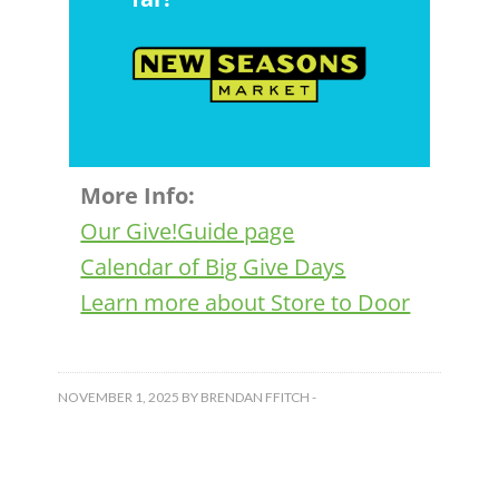
More Info:
Our Give!Guide page
Calendar of Big Give Days
Learn more about Store to Door
NOVEMBER 1, 2025
BY
BRENDAN FFITCH
-