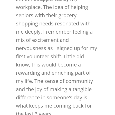
workplace. The idea of helping
seniors with their grocery
shopping needs resonated with
me deeply. I remember feeling a
mix of excitement and
nervousness as I signed up for my
first volunteer shift. Little did I
know, this would become a
rewarding and enriching part of
my life. The sense of community
and the joy of making a tangible
difference in someone’s day is
what keeps me coming back for
the last 3 years.