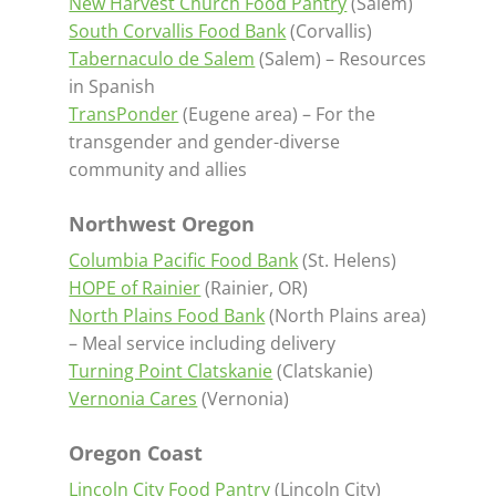
New Harvest Church Food Pantry
(Salem)
South Corvallis Food Bank
(Corvallis)
Tabernaculo de Salem
(Salem) – Resources
in Spanish
TransPonder
(Eugene area) – For the
transgender and gender-diverse
community and allies
Northwest Oregon
Columbia Pacific Food Bank
(St. Helens)
HOPE of Rainier
(Rainier, OR)
North Plains Food Bank
(North Plains area)
– Meal service including delivery
Turning Point Clatskanie
(Clatskanie)
Vernonia Cares
(Vernonia)
Oregon Coast
Lincoln City Food Pantry
(Lincoln City)