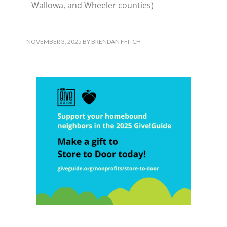
Wallowa, and Wheeler counties)
NOVEMBER 3, 2025
BY
BRENDAN FFITCH
-