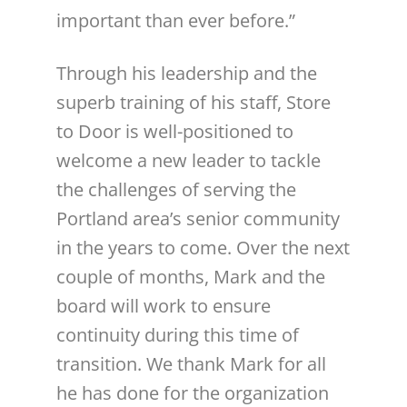
important than ever before.”
Through his leadership and the
superb training of his staff, Store
to Door is well-positioned to
welcome a new leader to tackle
the challenges of serving the
Portland area’s senior community
in the years to come. Over the next
couple of months, Mark and the
board will work to ensure
continuity during this time of
transition. We thank Mark for all
he has done for the organization