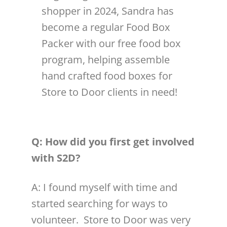
shopper in 2024, Sandra has
become a regular Food Box
Packer with our free food box
program, helping assemble
hand crafted food boxes for
Store to Door clients in need!
Q: How did you first get involved
with S2D?
A: I found myself with time and
started searching for ways to
volunteer
. Store to Door was very