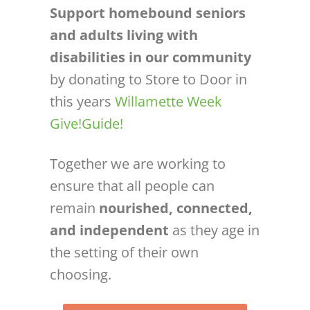
Support homebound seniors
and adults living with
disabilities in our community
by donating to Store to Door in
this years
Willamette Week
Give!Guide!
Together we are working to
ensure that all people can
remain
nourished, connected,
and independent
as they age in
the setting of their own
choosing.