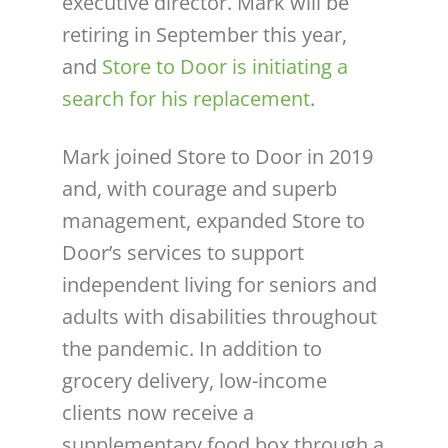
executive director. Mark will be
retiring in September this year,
and
Store to Door is initiating a
search for his replacement
.
Mark joined Store to Door in 2019
and, with courage and superb
management, expanded Store to
Door’s services to support
independent living for seniors and
adults with disabilities throughout
the pandemic. In addition to
grocery delivery, low-income
clients now receive a
supplementary food box through a