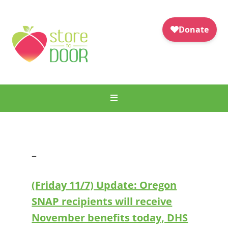
–
(Friday 11/7) Update: Oregon
SNAP recipients will receive
November benefits today, DHS