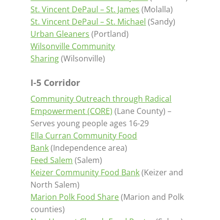
St. Vincent DePaul – St. James
(Molalla)
St. Vincent DePaul – St. Michael
(Sandy)
Urban Gleaners
(Portland)
Wilsonville Community
Sharing
(Wilsonville)
I-5 Corridor
Community Outreach through Radical
Empowerment (CORE)
(Lane County) –
Serves young people ages 16-29
Ella Curran Community Food
Bank
(Independence area)
Feed Salem
(Salem)
Keizer Community Food Bank
(Keizer and
North Salem)
Marion Polk Food Share
(Marion and Polk
counties)