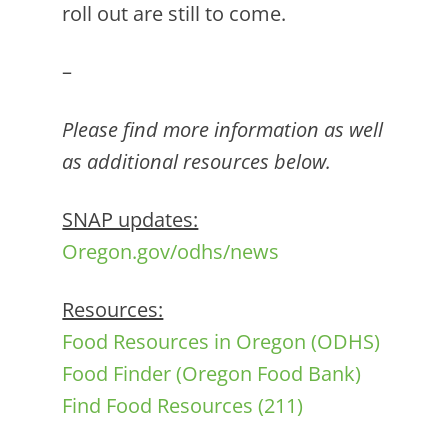
roll out are still to come.
–
Please find more information as well
as additional resources below.
SNAP updates:
Oregon.gov/odhs/news
Resources:
Food Resources in Oregon (ODHS)
Food Finder (Oregon Food Bank)
Find Food Resources (211)