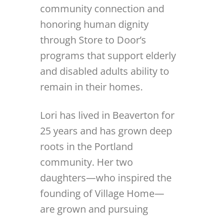
community connection and
honoring human dignity
through Store to Door’s
programs that support elderly
and disabled adults ability to
remain in their homes.
Lori has lived in Beaverton for
25 years and has grown deep
roots in the Portland
community. Her two
daughters—who inspired the
founding of Village Home—
are grown and pursuing