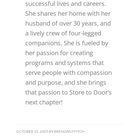
successful lives and careers.
She shares her home with her
husband of over 30 years, and
a lively crew of four-legged
companions. She is fueled by
her passion for creating
programs and systems that
serve people with compassion
and purpose, and she brings
that passion to Store to Door’s
next chapter!
OCTOBER 15, 2025
BY
BRENDAN FFITCH
-