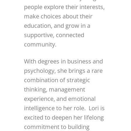
people explore their interests,
make choices about their
education, and grow in a
supportive, connected
community.
With degrees in business and
psychology, she brings a rare
combination of strategic
thinking, management
experience, and emotional
intelligence to her role. Lori is
excited to deepen her lifelong
commitment to building