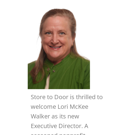
Store to Door is thrilled to
welcome Lori McKee
Walker as its new
Executive Director. A