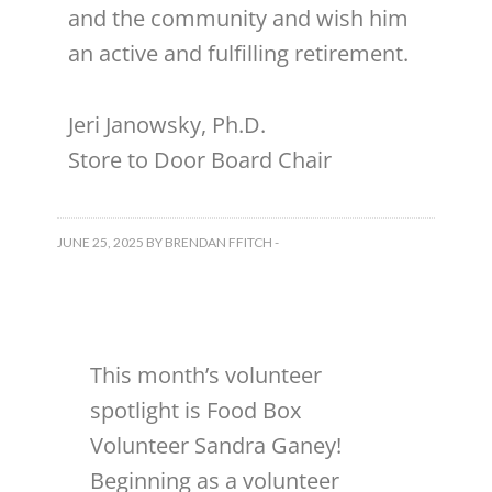
and the community and wish him
an active and fulfilling retirement.
Jeri Janowsky, Ph.D.
Store to Door Board Chair
JUNE 25, 2025
BY
BRENDAN FFITCH
-
This month’s volunteer
spotlight is Food Box
Volunteer Sandra Ganey!
Beginning as a volunteer