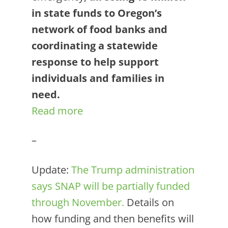
in state funds to Oregon’s
network of food banks and
coordinating a statewide
response to help support
individuals and families in
need.
Read more
–
Update:
The Trump administration
says SNAP will be partially funded
through November.
Details on
how funding and then benefits will