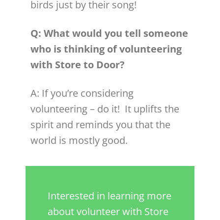
birds just by their song!
Q: What would you tell someone
who is thinking of
volunteer
ing
with Store to Door?
A: If you’re considering
volunteer
ing – do it! It uplifts the
spirit and reminds you that the
world is mostly good.
Interested in learning more
about volunteer with Store