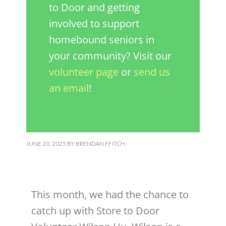
to Door and getting
involved to support
homebound seniors in
your community? Visit our
volunteer page
or
send us
an email
!
JUNE 20, 2025
BY
BRENDAN FFITCH
-
This month, we had the chance to
catch up with Store to Door