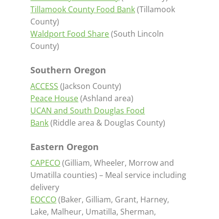
Tillamook County Food Bank
(Tillamook
County)
Waldport Food Share
(South Lincoln
County)
Southern Oregon
ACCESS
(Jackson County)
Peace House
(Ashland area)
UCAN and South Douglas Food
Bank
(Riddle area & Douglas County)
Eastern Oregon
CAPECO
(Gilliam, Wheeler, Morrow and
Umatilla counties) – Meal service including
delivery
EOCCO
(Baker, Gilliam, Grant, Harney,
Lake, Malheur, Umatilla, Sherman,