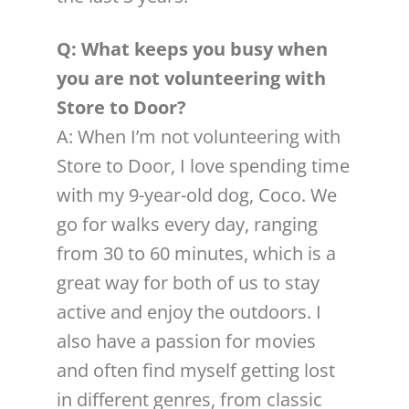
Q: What keeps you busy when
you are not volunteering with
Store to Door?
A: When I’m not volunteering with
Store to Door, I love spending time
with my 9-year-old dog, Coco. We
go for walks every day, ranging
from 30 to 60 minutes, which is a
great way for both of us to stay
active and enjoy the outdoors. I
also have a passion for movies
and often find myself getting lost
in different genres, from classic